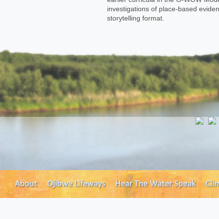
investigations of place-based eviden
storytelling format.