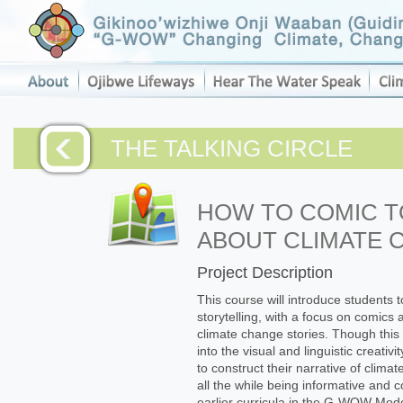
THE TALKING CIRCLE
HOW TO COMIC 
ABOUT CLIMATE 
Project Description
This course will introduce students to
storytelling, with a focus on comics
climate change stories. Though this is
into the visual and linguistic creati
to construct their narrative of clima
all the while being informative and 
earlier curricula in the G-WOW Mod