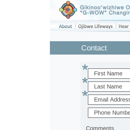
Contact
Comments