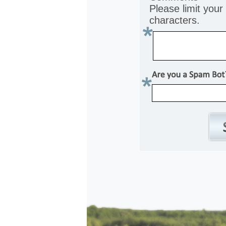
Please limit you
characters.