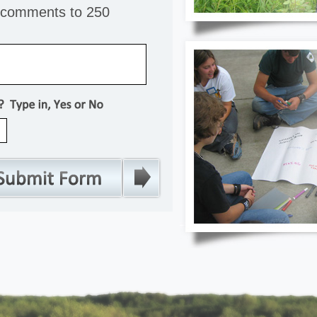
r comments to 250